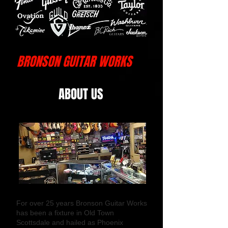
BRONSON GUITAR WORKS
ABOUT US
For over 25 years Bronson Guitar Works
has been a fixture in Old Town
Scottsdale and hailed as Phoenix