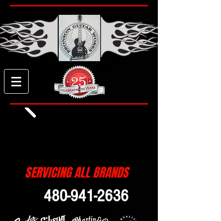
SERVICING ALL BRANDS
480-941-2636