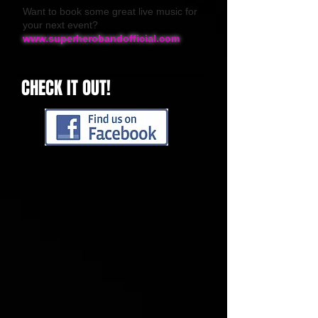
Want to book some great live music for
your next event?
www.superherobandofficial.com
CHECK IT OUT!