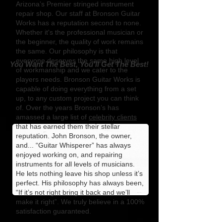
Arizona’s Premier stringed instrument
repair shop. Our staff at Bronson Guitar
Works has a reputation second to none.
Whether it's the professional musician or
the beginner, the quality of work remains
the same. Our philosophy is that
everyone deserves the same high level
You Want The Best, You'll Get The Best!
of workmanship and we cater to the
players needs. Bronson Guitar Works is
capable of doing everything from a set
up, to any custom project you can think
of. Over the years Bronson’s has
amassed a large list of
celebrity clients
that has earned them their stellar
reputation. John Bronson, the owner,
and... “Guitar Whisperer” has always
enjoyed working on, and repairing
instruments for all levels of musicians.
He lets nothing leave his shop unless it’s
perfect. His philosophy has always been,
“If it’s not right bring it back and we’ll
make it right”. We truly believe in a 100%
satisfaction guaranteed.